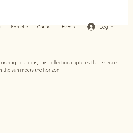
Log In
t
Portfolio
Contact
Events
unning locations, this collection captures the essence
 the sun meets the horizon.