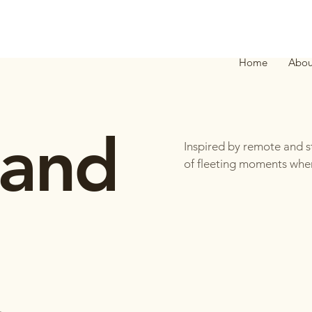
Home
Abou
 and
Inspired by remote and st
of fleeting moments when