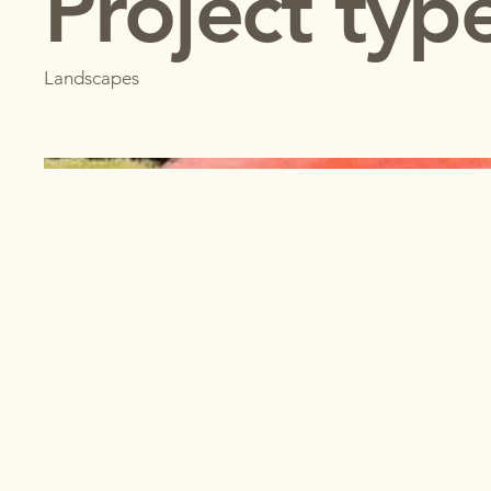
Project typ
Landscapes