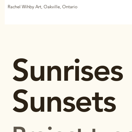
Rachel Wihby Art, Oakville, Ontario
Sunrises
Sunsets