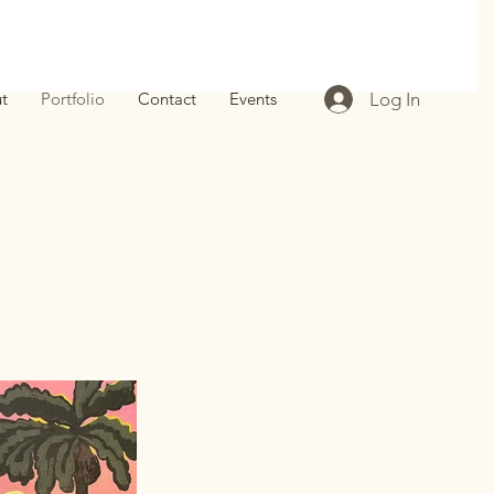
Log In
t
Portfolio
Contact
Events