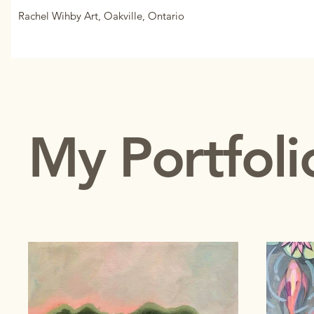
Rachel Wihby Art, Oakville, Ontario
My Portfoli