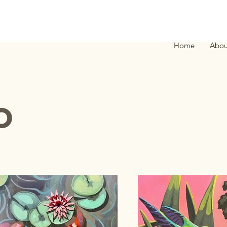
Home
Abou
o